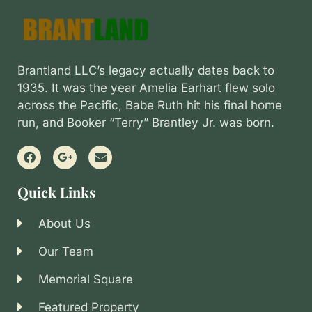
Brantland LLC’s legacy actually dates back to
1935. It was the year Amelia Earhart flew solo
across the Pacific, Babe Ruth hit his final home
run, and Booker “Terry” Brantley Jr. was born.
Quick Links
About Us
Our Team
Memorial Square
Featured Property