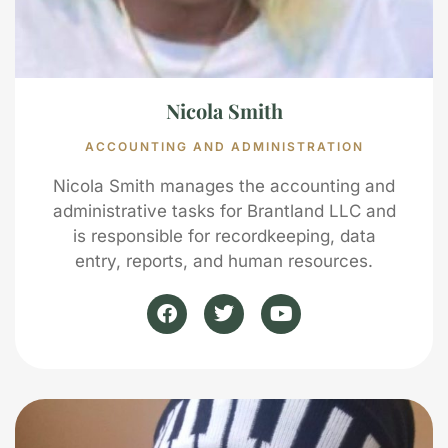
Nicola Smith
ACCOUNTING AND ADMINISTRATION
Nicola Smith manages the accounting and
administrative tasks for Brantland LLC and
is responsible for recordkeeping, data
entry, reports, and human resources.