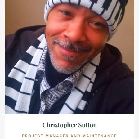
Christopher Sutton
PROJECT MANAGER AND MAINTENANCE