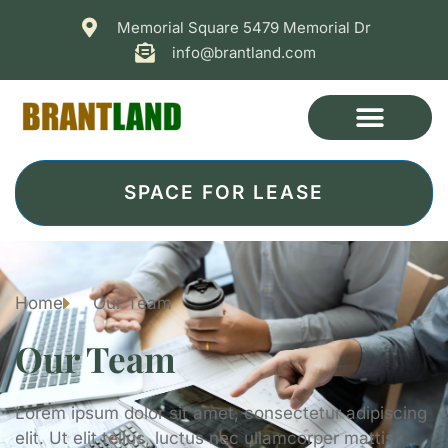
Memorial Square 5479 Memorial Dr
info@brantland.com
SPACE FOR LEASE
Home
Our Team
Our Team
Lorem ipsum dolor sit amet, consectetur adipiscing
elit. Ut elit tellus, luctus nec ullamcorper mattis,