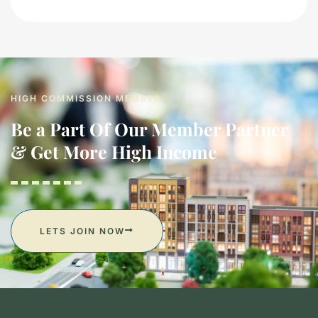
HIGH COMMISSION MEMBER
Be a Part Of Our Member Partner
& Get More High Income
LETS JOIN NOW