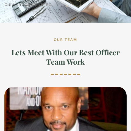
pulvinar dapibus leo.
OUR TEAM
Lets Meet With Our Best Officer
Team Work