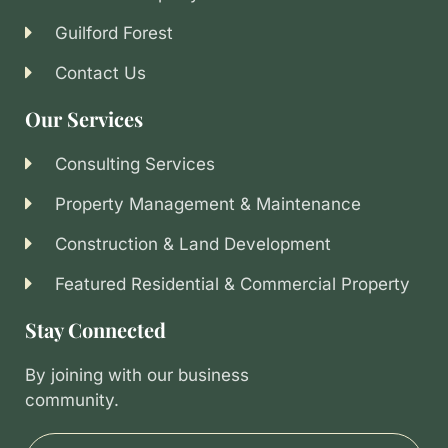
Guilford Forest
Contact Us
Our Services
Consulting Services
Property Management & Maintenance
Construction & Land Development
Featured Residential & Commercial Property
Stay Connected
By joining with our business
community.