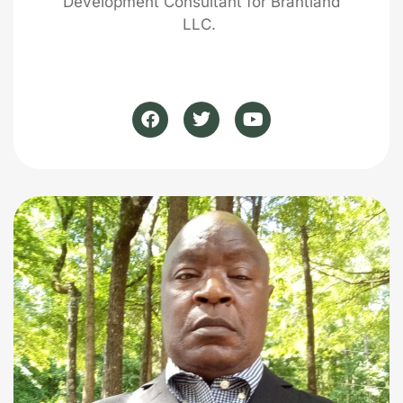
Development Consultant for Brantland
LLC.