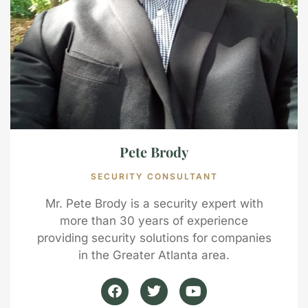
Pete Brody
SECURITY CONSULTANT
Mr. Pete Brody is a security expert with
more than 30 years of experience
providing security solutions for companies
in the Greater Atlanta area.