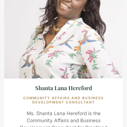
Shanta Lana Hereford
COMMUNITY AFFAIRS AND BUSINESS
DEVELOPMENT CONSULTANT
Ms. Shanta Lana Hereford is the
Community Affairs and Business