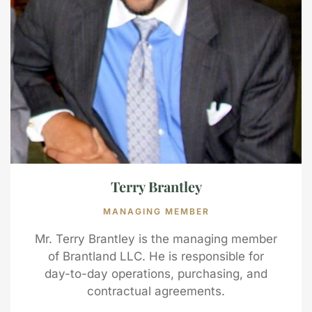
Terry Brantley
MANAGING MEMBER
Mr. Terry Brantley is the managing member
of Brantland LLC. He is responsible for
day-to-day operations, purchasing, and
contractual agreements.