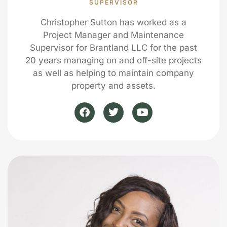
SUPERVISOR
Christopher Sutton has worked as a
Project Manager and Maintenance
Supervisor for Brantland LLC for the past
20 years managing on and off-site projects
as well as helping to maintain company
property and assets.